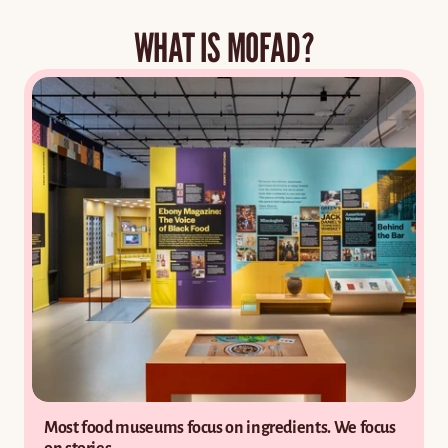
Cookbook Corner
WHAT IS MOFAD?
COMMUNITY
Get in touch
Donations
Resources
Donate
Most food museums focus on ingredients. We focus 