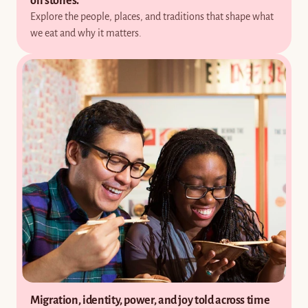
on stories.
Explore the people, places, and traditions that shape what 
we eat and why it matters.
Migration, identity, power, and joy told across time 