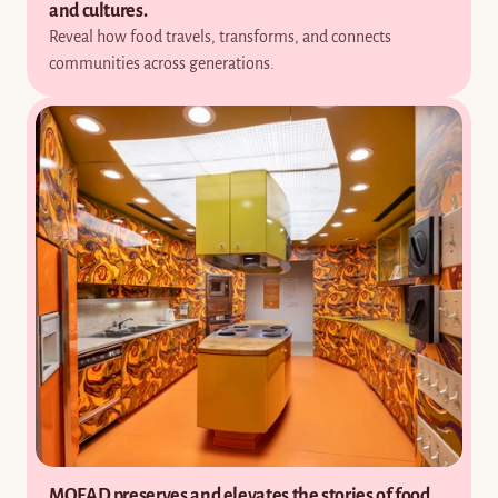
and cultures.
Reveal how food travels, transforms, and connects 
communities across generations.
MOFAD preserves and elevates the stories of food 