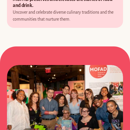
and drink.
Uncover and celebrate diverse culinary traditions and the 
communities that nurture them.