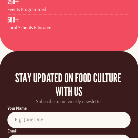
250+
Events Programmed
500+
Local Schools Educated
STAY UPDATED ON FOOD CULTURE 
WITH US
Subscribe to our weekly newsletter
Your Name
Email