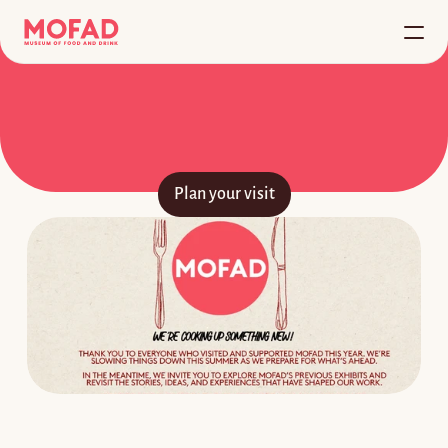
Home
FOOD
IS
CULTURE™
About
W
e
l
c
o
m
e
t
o
M
O
F
A
D
,
w
h
e
r
e
f
o
o
d
c
o
m
e
s
t
o
l
i
f
e
.
Plan your visit
VISIT
Plan your visit
Buy Tickets
Student Tours
Bloomberg Connects
RESOURCES
Exhibitions
Programs