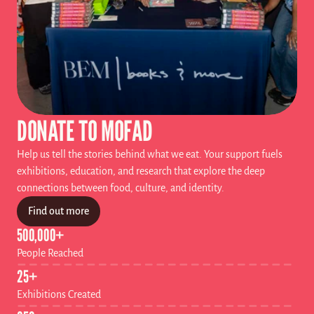
DONATE TO MOFAD
Help us tell the stories behind what we eat. Your support fuels 
exhibitions, education, and research that explore the deep 
connections between food, culture, and identity.
Find out more
500,000+
People Reached
25+ 
Exhibitions Created