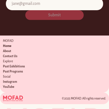
Submit
MOFAD
Home
About
Contact Us
Explore
Past Exhibitions
Past Programs
Social
Instagram
YouTube
©2025 MOFAD. All rights reserved.